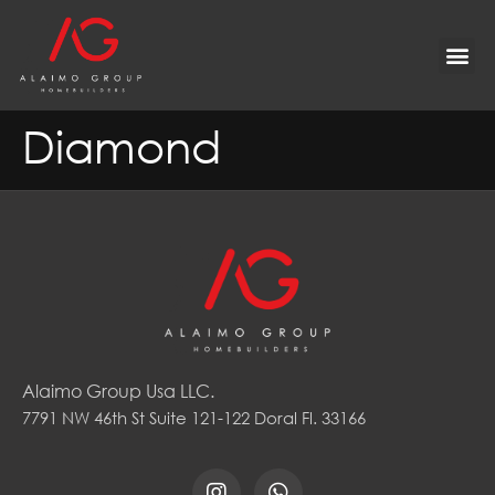
Diamond
Alaimo Group Usa LLC.
7791 NW 46th St Suite 121-122 Doral Fl. 33166