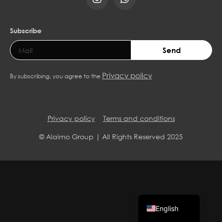
Subscribe
Send
Privacy policy
By subscribing, you agree to the
Privacy policy
Terms and conditions
© Alaimo Group | All Rights Reserved 2025
Spanish
English